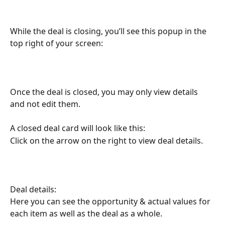
While the deal is closing, you’ll see this popup in the 
top right of your screen:
Once the deal is closed, you may only view details 
and not edit them.
A closed deal card will look like this:
Click on the arrow on the right to view deal details.
Deal details:
Here you can see the opportunity & actual values for 
each item as well as the deal as a whole.