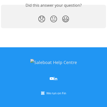
Did this answer your question?
😞
😐
😃
We run on Fin