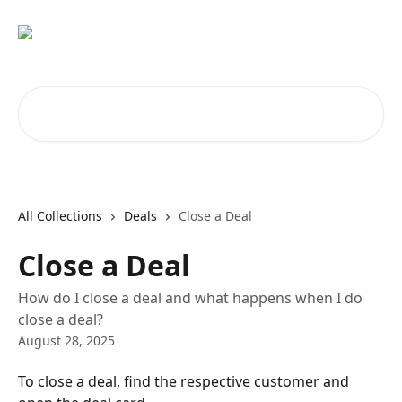
Skip to main content
Search for articles...
All Collections
Deals
Close a Deal
Close a Deal
How do I close a deal and what happens when I do
close a deal?
August 28, 2025
To close a deal, find the respective customer and 