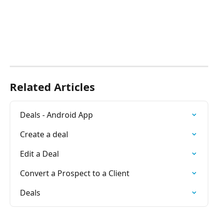
Related Articles
Deals - Android App
Create a deal
Edit a Deal
Convert a Prospect to a Client
Deals