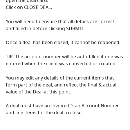
open the deal card.
Click on CLOSE DEAL.
You will need to ensure that all details are correct 
and filled in before clicking SUBMIT.
Once a deal has been closed, it cannot be reopened.
TIP: The account number will be auto-filled if one was 
entered when the client was converted or created.
You may edit any details of the current items that 
form part of the deal, and reflect the final & actual 
value of the Deal at this point.
A deal must have an Invoice ID, an Account Number 
and line items for the deal to close.